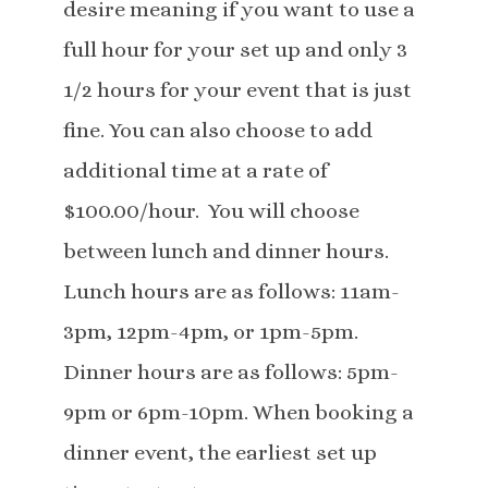
desire meaning if you want to use a
full hour for your set up and only 3
1/2 hours for your event that is just
fine. You can also choose to add
additional time at a rate of
$100.00/hour. You will choose
between lunch and dinner hours.
Lunch hours are as follows: 11am-
3pm, 12pm-4pm, or 1pm-5pm.
Dinner hours are as follows: 5pm-
9pm or 6pm-10pm. When booking a
dinner event, the earliest set up