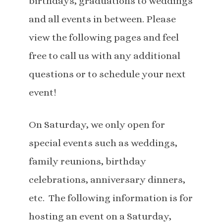
birthdays, graduations to weddings
and all events in between. Please
view the following pages and feel
free to call us with any additional
questions or to schedule your next
event!
On Saturday, we only open for
special events such as weddings,
family reunions, birthday
celebrations, anniversary dinners,
etc. The following information is for
hosting an event on a Saturday,