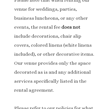
Please note that when renting our
venue for weddings, parties,
business luncheons, or any other
events, the rental fee
does not
include decorations, chair slip
covers, colored linens (white linens
included), or other decorative items.
Our venue provides only the space
decorated as is and any additional
services specifically listed in the
rental agreement.
Please refer to our policies for what