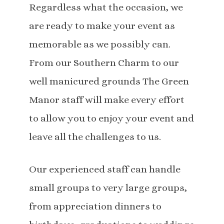
Regardless what the occasion, we
are ready to make your event as
memorable as we possibly can.
From our Southern Charm to our
well manicured grounds The Green
Manor staff will make every effort
to allow you to enjoy your event and
leave all the challenges to us.
Our experienced staff can handle
small groups to very large groups,
from appreciation dinners to