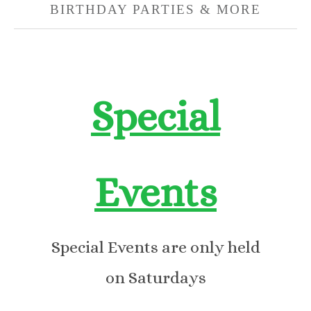
BIRTHDAY PARTIES & MORE
Special
Events
Special Events are only held
on Saturdays