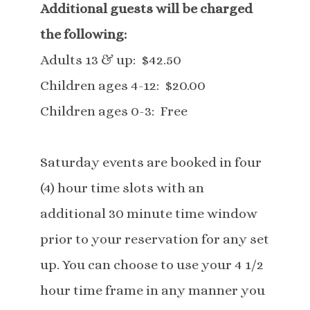
Additional guests will be charged
the following:
Adults 13 & up: $42.50
Children ages 4-12: $20.00
Children ages 0-3: Free
Saturday events are booked in four
(4) hour time slots with an
additional 30 minute time window
prior to your reservation for any set
up. You can choose to use your 4 1/2
hour time frame in any manner you