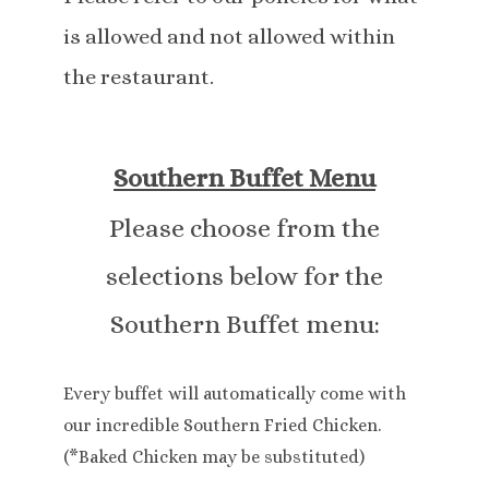
is allowed and not allowed within
the restaurant.
Southern Buffet Menu
Please choose from the
selections below for the
Southern Buffet menu:
Every buffet will automatically come with
our incredible Southern Fried Chicken.
(*Baked Chicken may be substituted)