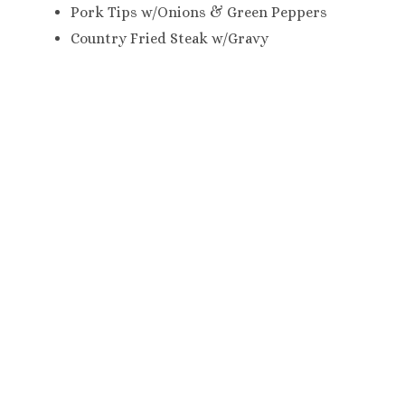
Pork Tips w/Onions & Green Peppers
Country Fried Steak w/Gravy
Please choose two of the following Starches:
Rice Pilaf
White Rice
Macaroni & Cheese
Mashed Potatoes
Candied Yams
Chef’s Potatoes
Scalloped Potatoes
Please choose four of the following
Vegetables:
(If you did NOT choose Turkey & Dressing,