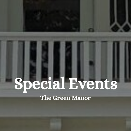
Special Events
The Green Manor