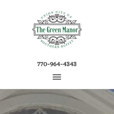
770-964-4
34
3