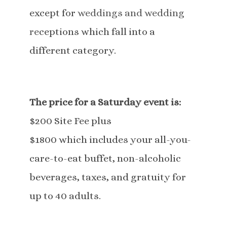
except for
weddings and wedding
re
ceptions which fall into a
different category.
The price for a Saturday event is:
$200 Site Fee plus
$1800 which includes your all-you-
care-to-eat buffet, non-alcoholic
beverages, taxes, and gratuity for
up to 40 adults.