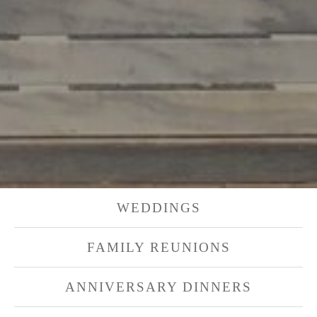
WEDDINGS
FAMILY REUNIONS
ANNIVERSARY DINNERS