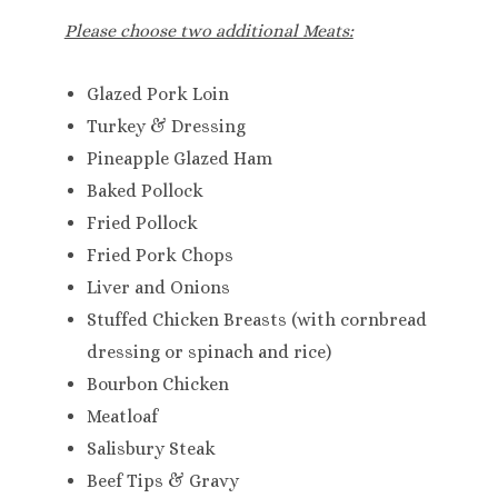
Please choose two additional Meats:
Glazed Pork Loin
Turkey & Dressing
Pineapple Glazed Ham
Baked Pollock
Fried Pollock
Fried Pork Chops
Liver and Onions
Stuffed Chicken Breasts (with cornbread
dressing or spinach and rice)
Bourbon Chicken
Meatloaf
Salisbury Steak
Beef Tips & Gravy