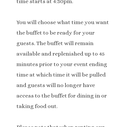
time starts at 4:30pm.
You will choose what time you want
the buffet to be ready for your
guests. The buffet will remain
available and replenished up to 45
minutes prior to your event ending
time at which time it will be pulled
and guests will no longer have
access to the buffet for dining in or
taking food out.